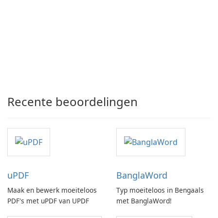
Recente beoordelingen
uPDF
BanglaWord
Maak en bewerk moeiteloos
Typ moeiteloos in Bengaals
PDF's met uPDF van UPDF
met BanglaWord!