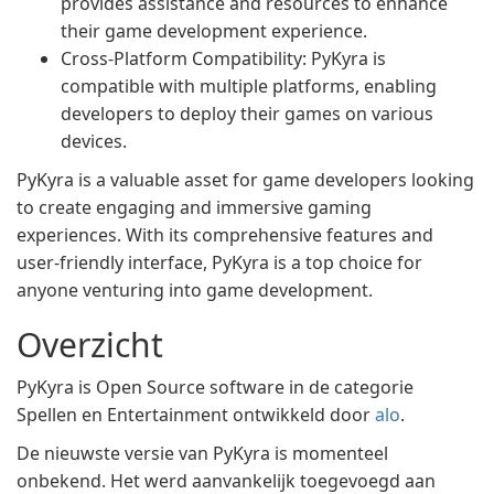
provides assistance and resources to enhance
their game development experience.
Cross-Platform Compatibility: PyKyra is
compatible with multiple platforms, enabling
developers to deploy their games on various
devices.
PyKyra is a valuable asset for game developers looking
to create engaging and immersive gaming
experiences. With its comprehensive features and
user-friendly interface, PyKyra is a top choice for
anyone venturing into game development.
Overzicht
PyKyra is Open Source software in de categorie
Spellen en Entertainment ontwikkeld door
alo
.
De nieuwste versie van PyKyra is momenteel
onbekend. Het werd aanvankelijk toegevoegd aan