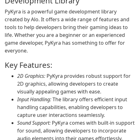
Development Library
PyKyra is a powerful game development library
created by Alo. It offers a wide range of features and
tools to help developers bring their gaming ideas to
life. Whether you are a beginner or an experienced
game developer, PyKyra has something to offer for
everyone.
Key Features:
2D Graphics:
PyKyra provides robust support for
2D graphics, allowing developers to create
visually appealing games with ease.
Input Handling:
The library offers efficient input
handling capabilities, enabling developers to
capture user interactions seamlessly.
Sound Support:
PyKyra comes with built-in support
for sound, allowing developers to incorporate
audio elements into their games effortlessly.