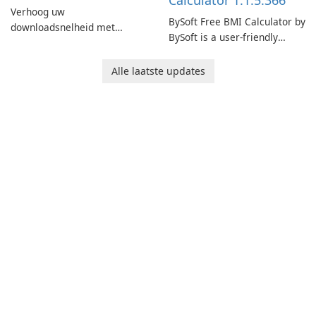
Calculator 1.1.5.366
Verhoog uw
BySoft Free BMI Calculator by
downloadsnelheid met
BySoft is a user-friendly
Internet Download Manager!
software application
designed to help you
Alle laatste updates
calculate your Body Mass
Index quickly and accurately.