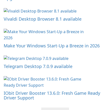
Vivaldi Desktop Browser 8.1 available
Make Your Windows Start-Up a Breeze in 2026
Telegram Desktop 7.0.9 available
IObit Driver Booster 13.6.0: Fresh Game Ready
Driver Support