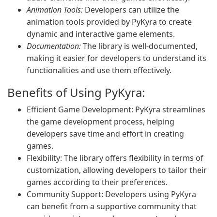
Animation Tools:
Developers can utilize the
animation tools provided by PyKyra to create
dynamic and interactive game elements.
Documentation:
The library is well-documented,
making it easier for developers to understand its
functionalities and use them effectively.
Benefits of Using PyKyra:
Efficient Game Development: PyKyra streamlines
the game development process, helping
developers save time and effort in creating
games.
Flexibility: The library offers flexibility in terms of
customization, allowing developers to tailor their
games according to their preferences.
Community Support: Developers using PyKyra
can benefit from a supportive community that