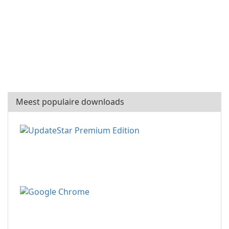
Meest populaire downloads