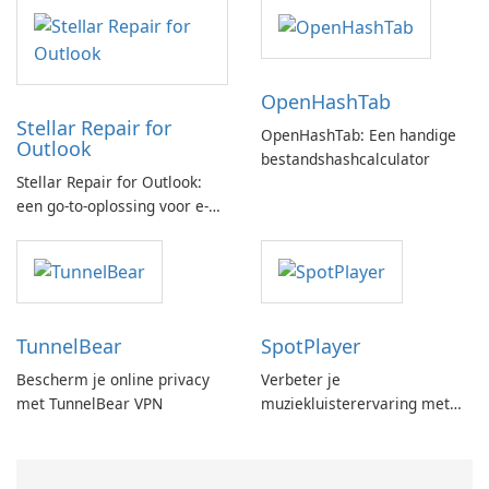
OpenHashTab
Stellar Repair for
OpenHashTab: Een handige
Outlook
bestandshashcalculator
Stellar Repair for Outlook:
een go-to-oplossing voor e-
mailherstel
TunnelBear
SpotPlayer
Bescherm je online privacy
Verbeter je
met TunnelBear VPN
muziekluisterervaring met
SpotPlayer