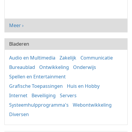
Meer ›
Bladeren
Audio en Multimedia
Zakelijk
Communicatie
Bureaublad
Ontwikkeling
Onderwijs
Spellen en Entertainment
Grafische Toepassingen
Huis en Hobby
Internet
Beveiliging
Servers
Systeemhulpprogramma's
Webontwikkeling
Diversen