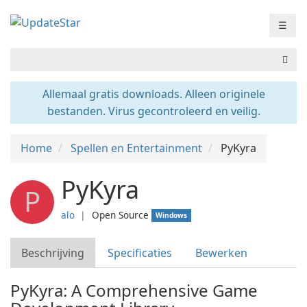
☰
Allemaal gratis downloads. Alleen originele
bestanden. Virus gecontroleerd en veilig.
Home
Spellen en Entertainment
PyKyra
PyKyra
P
alo
❘
Open Source
Windows
Beschrijving
Specificaties
Bewerken
PyKyra: A Comprehensive Game