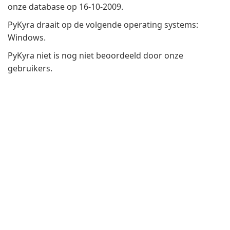
onze database op 16-10-2009.
PyKyra draait op de volgende operating systems:
Windows.
PyKyra niet is nog niet beoordeeld door onze
gebruikers.