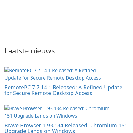
Laatste nieuws
RemotePC 7.7.14.1 Released: A Refined Update
for Secure Remote Desktop Access
Brave Browser 1.93.134 Released: Chromium 151
Upgrade Lands on Windows