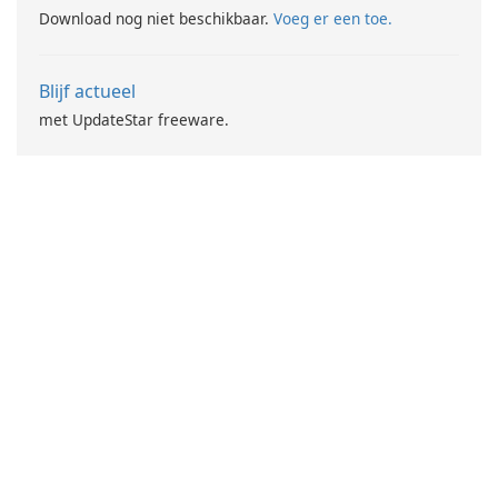
Download nog niet beschikbaar.
Voeg er een toe.
Blijf actueel
met UpdateStar freeware.