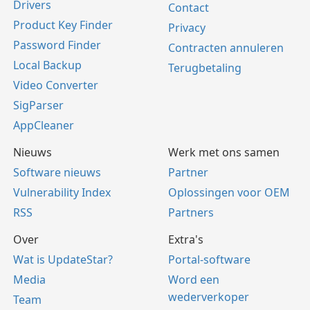
Drivers
Contact
Product Key Finder
Privacy
Password Finder
Contracten annuleren
Local Backup
Terugbetaling
Video Converter
SigParser
AppCleaner
Nieuws
Werk met ons samen
Software nieuws
Partner
Vulnerability Index
Oplossingen voor OEM
RSS
Partners
Over
Extra's
Wat is UpdateStar?
Portal-software
Media
Word een
wederverkoper
Team