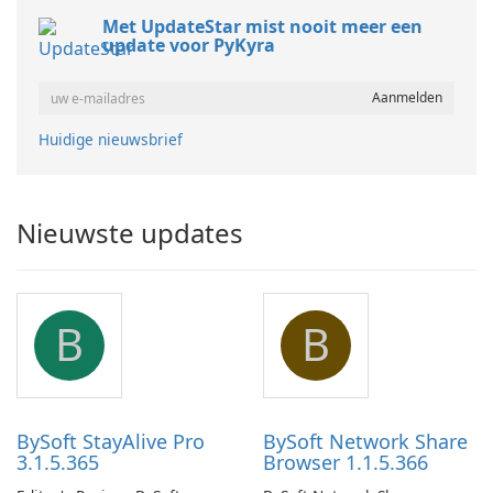
Met UpdateStar mist nooit meer een
update voor PyKyra
Huidige nieuwsbrief
Nieuwste updates
B
B
BySoft StayAlive Pro
BySoft Network Share
3.1.5.365
Browser 1.1.5.366