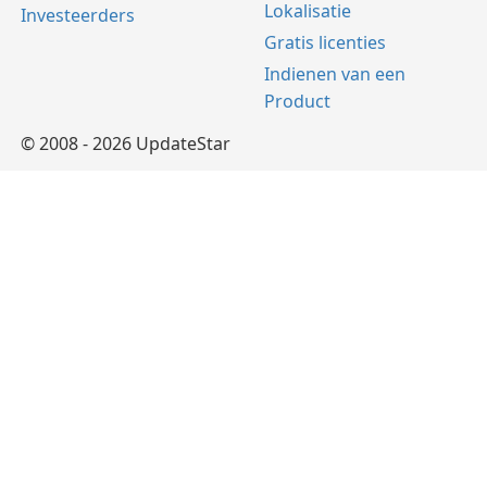
Lokalisatie
Investeerders
Gratis licenties
Indienen van een
Product
© 2008 - 2026 UpdateStar