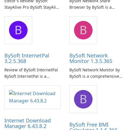
Editor's Review: BySoft
BySoft Network Share
StayAlive Pro BySoft StayAlive
Browser by BySoft is a
Pro is a reliable software
comprehensive software
application designed to
application that allows users
B
B
ensure the continuous and
to easily browse and manage
uninterrupted operation of
shared folders on their
your computer system.
network.
BySoft InternetPal
BySoft Network
3.2.5.368
Monitor 1.3.5.365
Review of BySoft InternetPal
BySoft Network Monitor by
BySoft InternetPal is a
BySoft is a comprehensive
comprehensive software
network monitoring software
application designed to
designed to help businesses
B
monitor your internet
effectively manage their
connection and provide real-
network infrastructure.
time insights into its
performance.
Internet Download
BySoft Free BMI
Manager 6.43.8.2