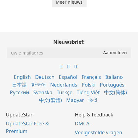
Meer nieuws
Nieuwsbrief:
English
Deutsch
Español
Français
Italiano
日本語
한국어
Nederlands
Polski
Português
Русский
Svenska
Türkçe
Tiếng Việt
中文(简体)
中文(繁體)
Magyar
हिन्दी
UpdateStar
Help & feedback
UpdateStar Free &
DMCA
Premium
Veelgestelde vragen